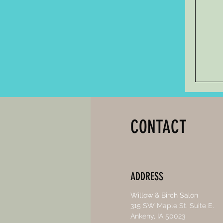
CONTACT
ADDRESS
Willow & Birch Salon
315 SW Maple St. Suite E.
Ankeny, IA 50023