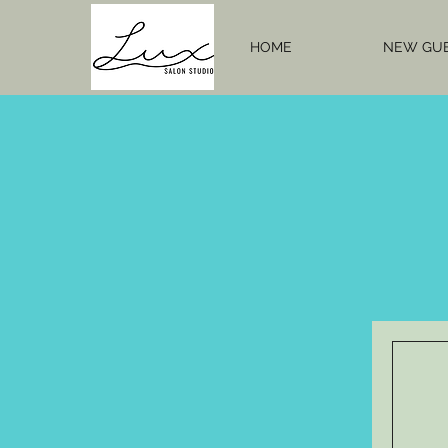
HOME
NEW GU