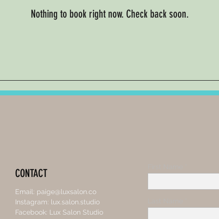
Nothing to book right now. Check back soon.
First Name
CONTACT
Email:
paige@luxsalon.co
Last Name
Instagram: lux.salon.studio
Facebook: Lux Salon Studio