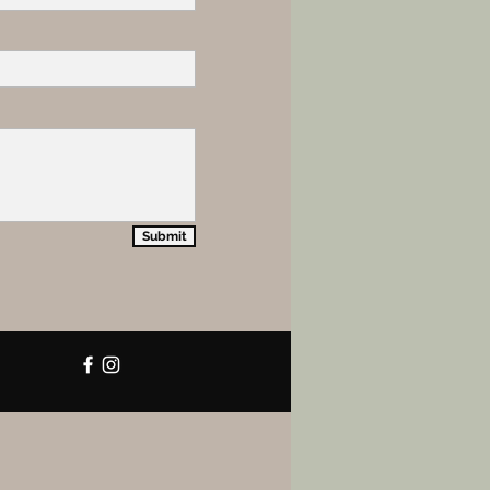
Submit