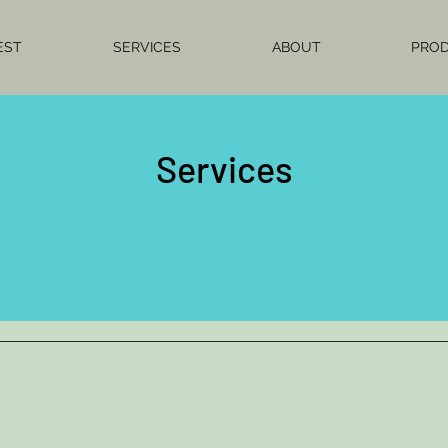
EST
SERVICES
ABOUT
PRO
Services