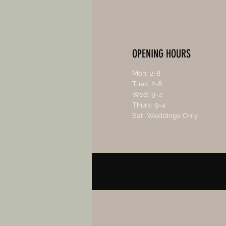
OPENING HOURS
Mon: 2-8
Tues: 2-8
Wed: 9-4
Thurs: 9-4
Sat: Weddings Only