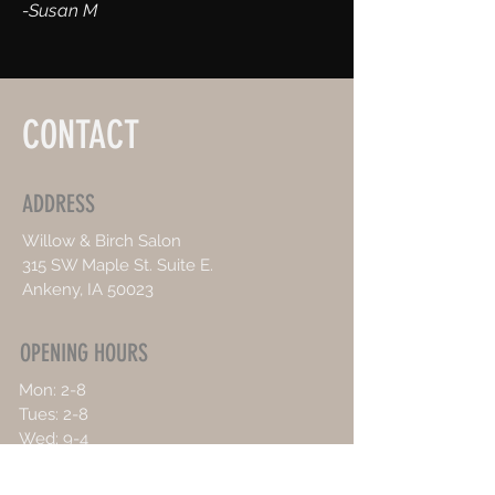
-Susan M
CONTACT
ADDRESS
Willow & Birch Salon
315 SW Maple St. Suite E.
Ankeny, IA 50023
OPENING HOURS
Mon: 2-8
Tues: 2-8
Wed: 9-4
Thurs: 9-4
Sat: Weddings Only