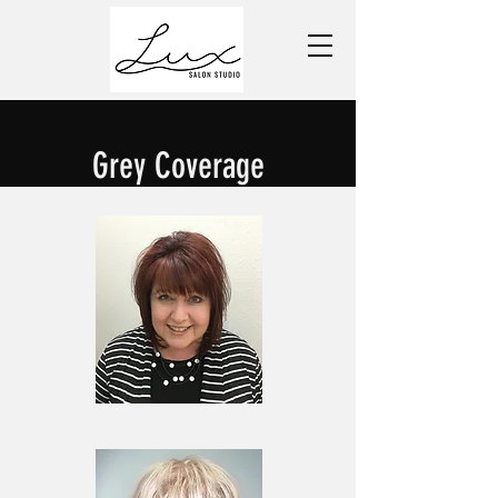
Grey Coverage