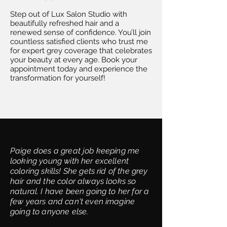
Step out of Lux Salon Studio with
beautifully refreshed hair and a
renewed sense of confidence. You’ll join
countless satisfied clients who trust me
for expert grey coverage that celebrates
your beauty at every age. Book your
appointment today and experience the
transformation for yourself!
Paige does a great job keeping me
looking young with her excellent
coloring skills! She gets rid of the grey
hair and the color always looks so
natural. I have been going to her for a
few years and can't even imagine
going to anyone else.