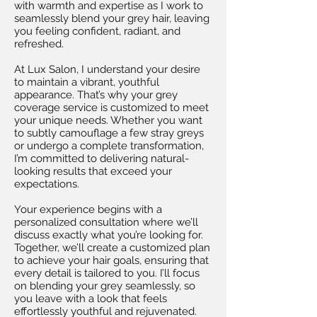
with warmth and expertise as I work to
seamlessly blend your grey hair, leaving
you feeling confident, radiant, and
refreshed.
At Lux Salon, I understand your desire
to maintain a vibrant, youthful
appearance. That’s why your grey
coverage service is customized to meet
your unique needs. Whether you want
to subtly camouflage a few stray greys
or undergo a complete transformation,
I’m committed to delivering natural-
looking results that exceed your
expectations.
Your experience begins with a
personalized consultation where we’ll
discuss exactly what you’re looking for.
Together, we’ll create a customized plan
to achieve your hair goals, ensuring that
every detail is tailored to you. I’ll focus
on blending your grey seamlessly, so
you leave with a look that feels
effortlessly youthful and rejuvenated.