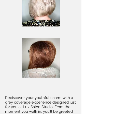
Rediscover your youthful charm with a
grey coverage experience designed just
for you at Lux Salon Studio. From the
moment you walk in, you’ll be greeted